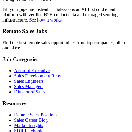
Fill your pipeline instead — Sales.co is an AI-first cold email
platform with verified B2B contact data and managed sending
infrastructure.
See how it works →
Remote Sales Jobs
Find the best remote sales opportunities from top companies, all in
one place.
Job Categories
Account Executive
Sales Development Reps
Sales Engineers
Sales Managers
Director of Sales
Resources
Remote Sales Positions
Sales Career Blog
Market Insights
SDR Playbook