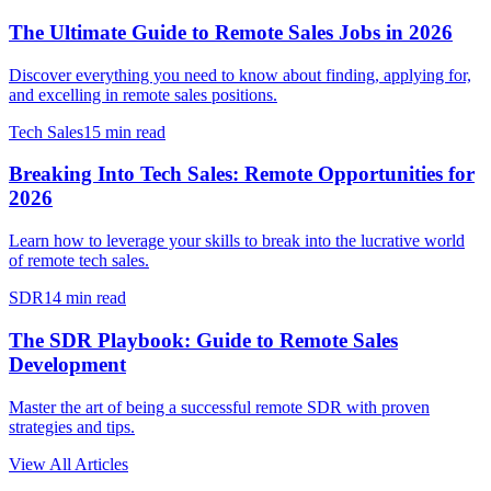
The Ultimate Guide to Remote Sales Jobs in 2026
Discover everything you need to know about finding, applying for,
and excelling in remote sales positions.
Tech Sales
15 min read
Breaking Into Tech Sales: Remote Opportunities for
2026
Learn how to leverage your skills to break into the lucrative world
of remote tech sales.
SDR
14 min read
The SDR Playbook: Guide to Remote Sales
Development
Master the art of being a successful remote SDR with proven
strategies and tips.
View All Articles