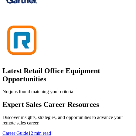
Latest Retail Office Equipment
Opportunities
No jobs found matching your criteria
Expert Sales Career Resources
Discover insights, strategies, and opportunities to advance your
remote sales career.
Career Guide
12 min read