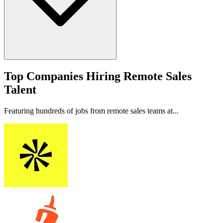
Top Companies Hiring Remote Sales
Talent
Featuring hundreds of jobs from remote sales teams at...