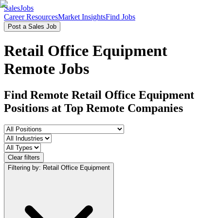
SalesJobs
Career Resources
Market Insights
Find Jobs
Post a Sales Job
Retail Office Equipment
Remote Jobs
Find Remote Retail Office Equipment
Positions
at Top Remote Companies
Clear filters
Filtering by: Retail Office Equipment