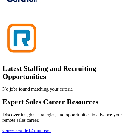
Latest Staffing and Recruiting
Opportunities
No jobs found matching your criteria
Expert Sales Career Resources
Discover insights, strategies, and opportunities to advance your
remote sales career.
Career Guide
12 min read