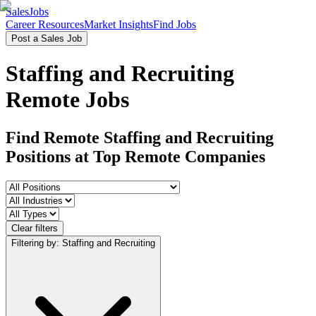
SalesJobs
Career Resources
Market Insights
Find Jobs
Post a Sales Job
Staffing and Recruiting
Remote Jobs
Find Remote Staffing and Recruiting
Positions
at Top Remote Companies
Clear filters
Filtering by: Staffing and Recruiting