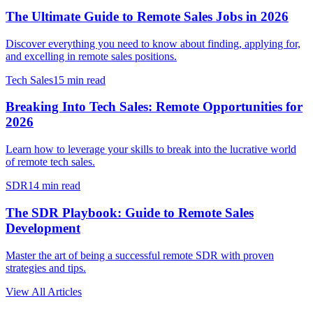
The Ultimate Guide to Remote Sales Jobs in 2026
Discover everything you need to know about finding, applying for,
and excelling in remote sales positions.
Tech Sales
15 min read
Breaking Into Tech Sales: Remote Opportunities for
2026
Learn how to leverage your skills to break into the lucrative world
of remote tech sales.
SDR
14 min read
The SDR Playbook: Guide to Remote Sales
Development
Master the art of being a successful remote SDR with proven
strategies and tips.
View All Articles