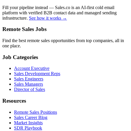
Fill your pipeline instead — Sales.co is an AI-first cold email
platform with verified B2B contact data and managed sending
infrastructure.
See how it works →
Remote Sales Jobs
Find the best remote sales opportunities from top companies, all in
one place.
Job Categories
Account Executive
Sales Development Reps
Sales Engineers
Sales Managers
Director of Sales
Resources
Remote Sales Positions
Sales Career Blog
Market Insights
SDR Playbook