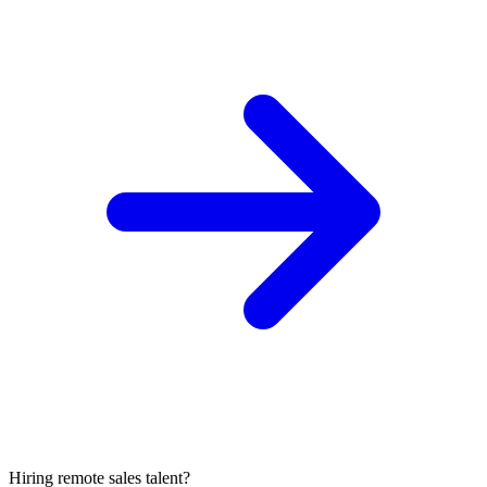
Hiring remote sales talent?