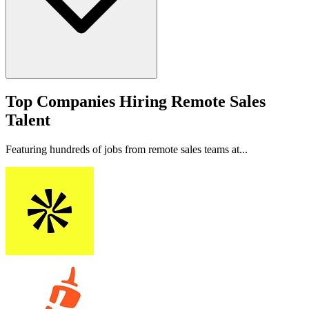
Top Companies Hiring Remote Sales
Talent
Featuring hundreds of jobs from remote sales teams at...